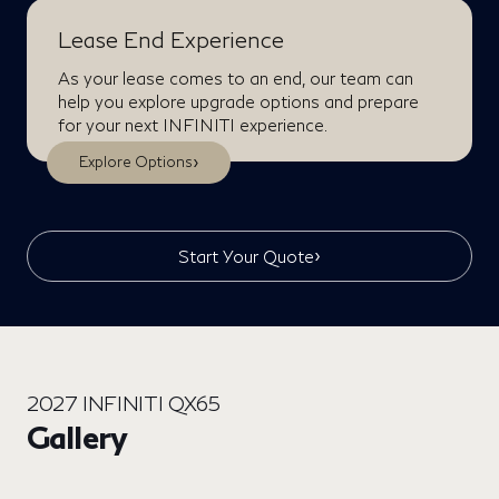
Lease End Experience
As your lease comes to an end, our team can
help you explore upgrade options and prepare
for your next INFINITI experience.
›
Explore Options
›
Start Your Quote
2027 INFINITI QX65
Gallery