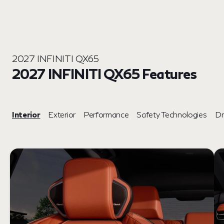
2027 INFINITI QX65
2027 INFINITI QX65 Features
Interior
Exterior
Performance
Safety Technologies
Dr