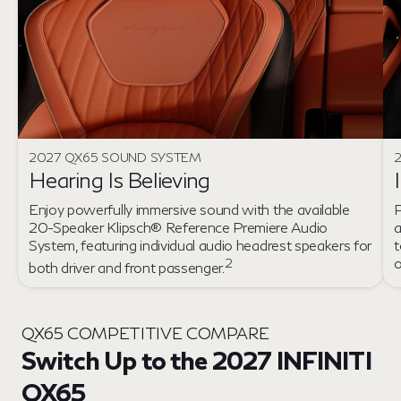
2027 QX65 SOUND SYSTEM
2
Hearing Is Believing
Enjoy powerfully immersive sound with the available
P
20-Speaker Klipsch® Reference Premiere Audio
a
System, featuring individual audio headrest speakers for
t
2
both driver and front passenger.
QX65 COMPETITIVE COMPARE
Switch Up to the 2027 INFINITI
QX65