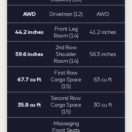
AWD
Drivetrain (12)
AWD
Front Leg
44.2 inches
41.2 inches
Room (14)
2nd Row
59.6 inches
Shoulder
56.3 inches
Room (14)
First Row
67.7 cu ft
Cargo Space
63 cu ft
(15)
Second Row
35.8 cu ft
Cargo Space
30 cu ft
(15)
Massaging
Front Seats