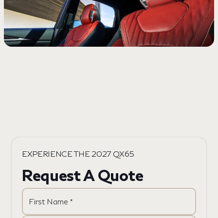
EXPERIENCE THE 2027 QX65
Request A Quote
First Name *