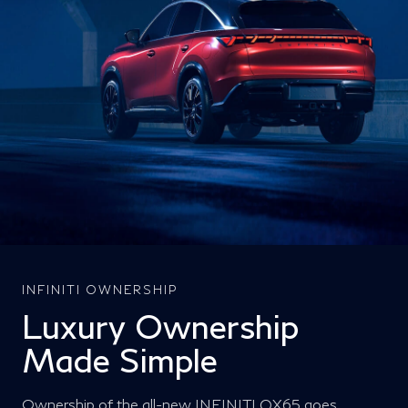
INFINITI OWNERSHIP
Luxury Ownership
Made Simple
Ownership of the all-new INFINITI QX65 goes