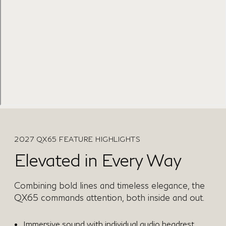
2027 QX65 FEATURE HIGHLIGHTS
Elevated in Every Way
Combining bold lines and timeless elegance, the
QX65 commands attention, both inside and out.
Immersive sound with individual audio headrest