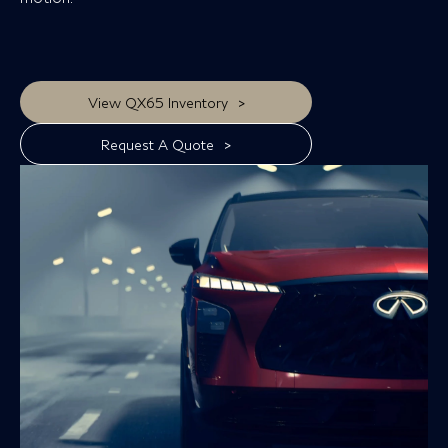
>
View QX65 Inventory
>
Request A Quote