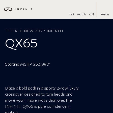
visit
search
call
menu
THE ALL-NEW 2027 INFINITI
QX65
Starting MSRP $53,990*
Blaze a bold path in a sporty 2-row luxury
crossover designed to turn heads and
move you in more ways than one. The
INFINITI QX65 is pure confidence in
motion.