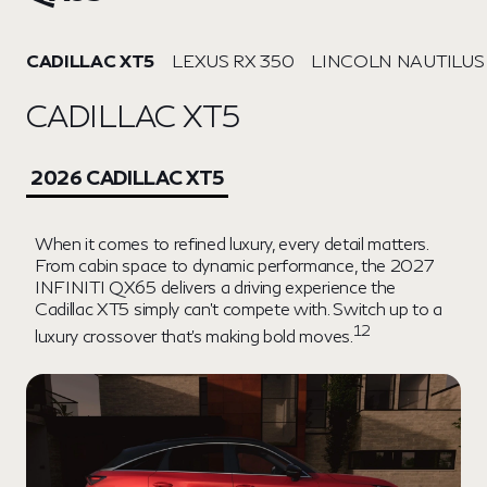
CADILLAC XT5
LEXUS RX 350
LINCOLN NAUTILUS
CADILLAC XT5
2026 CADILLAC XT5
When it comes to refined luxury, every detail matters.
From cabin space to dynamic performance, the 2027
INFINITI QX65 delivers a driving experience the
Cadillac XT5 simply can't compete with. Switch up to a
12
luxury crossover that's making bold moves.