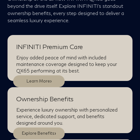
beyond the drive itself. Explore INFINITI’s standout
ownership benefits, every step designed to deliver a
seamless luxury experience.
INFINITI Premium Care
Enjoy added peace of mind with included
maintenance coverage designed to keep your
QX65 performing at its best.
›
Learn More
Ownership Benefits
Experience luxury ownership with personalized
service, dedicated support, and benefits
designed around you.
›
Explore Benefits