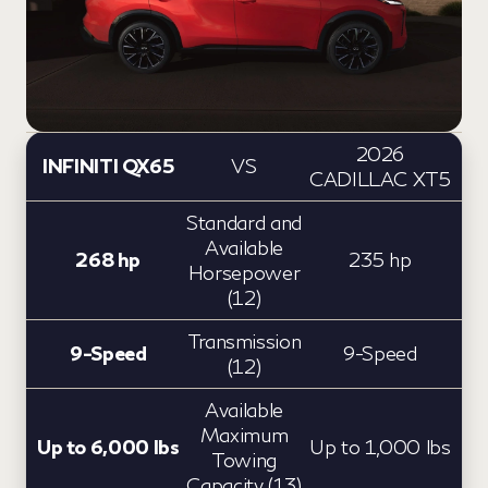
2026
INFINITI QX65
VS
CADILLAC XT5
Standard and
Available
268 hp
235 hp
Horsepower
(12)
Transmission
9-Speed
9-Speed
(12)
Available
Maximum
Up to 6,000 lbs
Up to 1,000 lbs
Towing
Capacity (13)