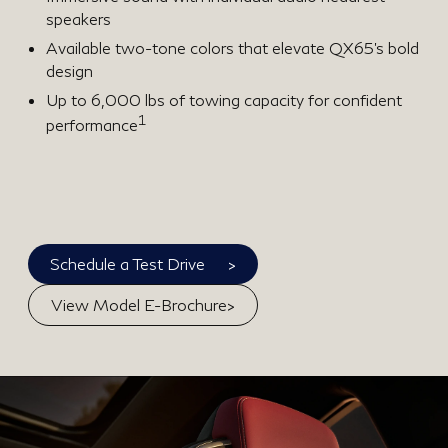
speakers
Available two-tone colors that elevate QX65’s bold
design
Up to 6,000 lbs of towing capacity for confident
1
performance
>
Schedule a Test Drive
>
View Model E-Brochure