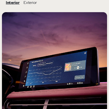
Interior
Exterior