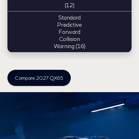
(12)
Standard
Predictive
Forward
Collision
Warning (16)
Compare 2027 QX65