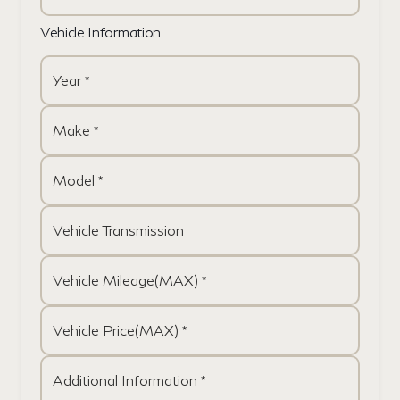
Vehicle Information
Year *
Make *
Model *
Vehicle Transmission
Vehicle Mileage(MAX) *
Vehicle Price(MAX) *
Additional Information *