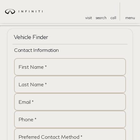
visit
search
call
menu
Vehicle Finder
Contact Information
First Name *
Last Name *
Email *
Phone *
Preferred Contact Method *