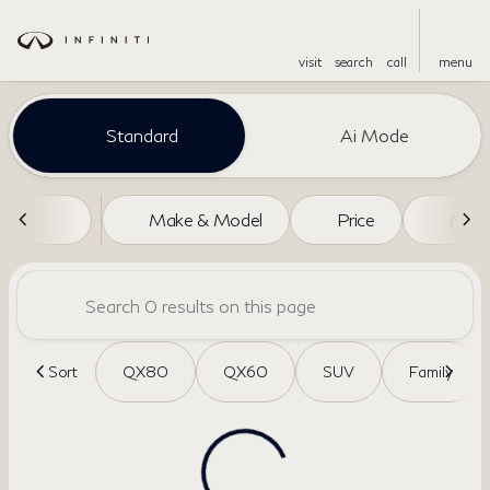
visit
search
call
menu
Vehicles for Sale at Dreyer an
Standard
Ai Mode
sort
filter
find
to top
Make & Model
Price
Miles
Sort
QX80
QX60
SUV
Family