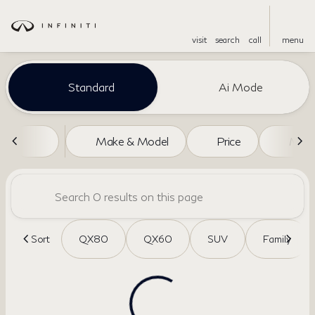
visit
search
call
menu
Vehicles for Sale at Dreyer an
Standard
Ai Mode
sort
filter
find
to top
Make & Model
Price
Miles
Sort
QX80
QX60
SUV
Family