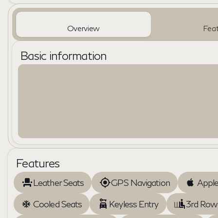
Overview
Feat
Basic information
Features
Leather Seats
GPS Navigation
Apple
Cooled Seats
Keyless Entry
3rd Row