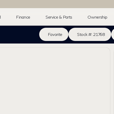
d
Finance
Service & Parts
Ownership
Favorite
Stock #: 21768