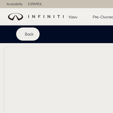
Accessibility
ESPAÑOL
New
Pre-Owne
Back