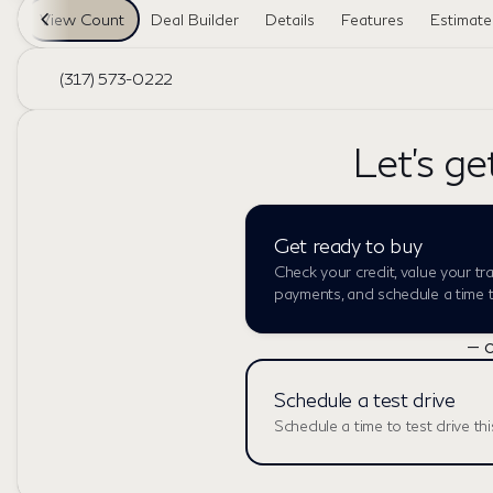
View Count
Deal Builder
Details
Features
Estimat
(317) 573-0222
Let's ge
Get ready to buy
Check your credit, value your tr
payments, and schedule a time to
— o
Schedule a test drive
Schedule a time to test drive thi