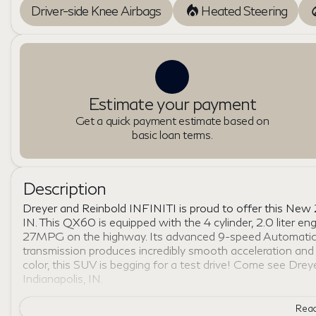
Driver-side Knee Airbags
Heated Steering
Estimate your payment
Get a quick payment estimate based on
basic loan terms.
Description
Dreyer and Reinbold INFINITI is proud to offer this New
IN. This QX60 is equipped with the 4 cylinder, 2.0 liter e
27MPG on the highway. Its advanced 9-speed Automatic 
transmission produces incredibly smooth acceleration an
color, this SUV is begging for a test drive! Come see Dre
Indianapolis, IN.
Read