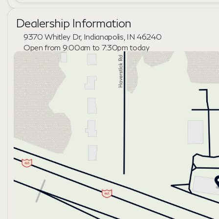
Dealership Information
9370 Whitley Dr, Indianapolis, IN 46240
Open from 9:00am to 7:30pm today
Sunday
Closed
Monday
9:00am - 7:30pm
Tuesday
9:00am - 6:00pm
Wednesday
9:00am - 6:00pm
Thursday
9:00am - 7:30pm
Friday
9:00am - 6:00pm
Saturday
10:00am - 5:00pm