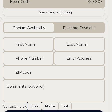
Retail Cash
-
$4,000
View detailed pricing
Confirm Availability
Estimate Payment
First Name
Last Name
Phone Number
Email Address
ZIP code
Comments (optional)
Email
Phone
Text
Contact me via