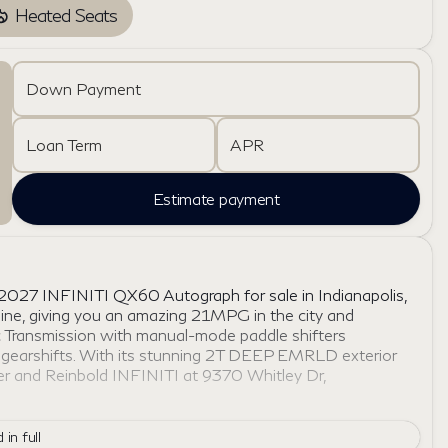
Heated Seats
Down Payment
Loan Term
APR
Estimate payment
 2027 INFINITI QX60 Autograph for sale in Indianapolis,
ngine, giving you an amazing 21MPG in the city and
Transmission with manual-mode paddle shifters
d gearshifts. With its stunning 2T DEEP EMRLD exterior
yer and Reinbold INFINITI at 9370 Whitley Dr,
 in full