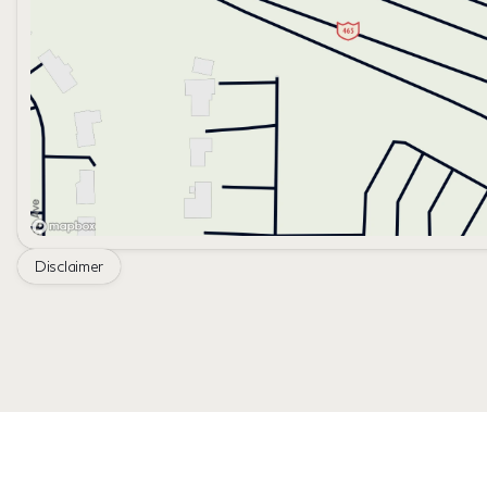
Disclaimer