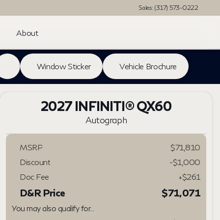
Sales: (317) 573-0222
About
Window Sticker
Vehicle Brochure
2027 INFINITI® QX60
Autograph
MSRP
$71,810
Discount
-$1,000
Doc Fee
+$261
D&R Price
$71,071
You may also qualify for...