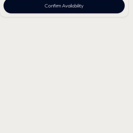
Confirm Availability