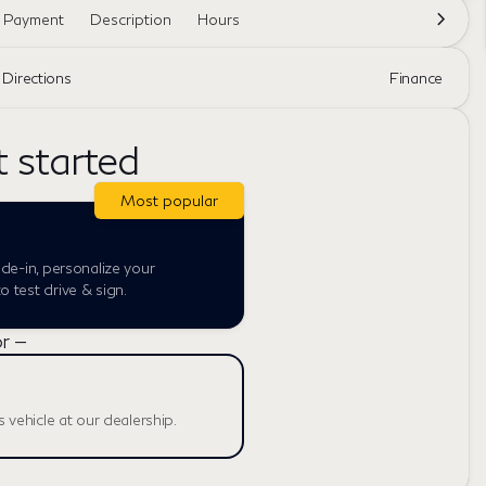
e Payment
Description
Hours
Directions
Finance
t started
Most popular
ade-in, personalize your
 test drive & sign.
r —
s vehicle at our dealership.