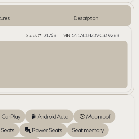
ures
Description
Stock #
21768
VIN
5N1AL1HZ3VC339289
 CarPlay
Android Auto
Moonroof
 Seats
Power Seats
Seat memory