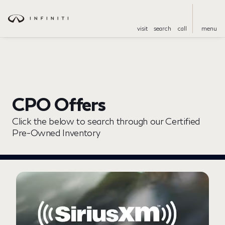
visit
search
call
menu
CPO Offers
Click the below to search through our Certified
Pre-Owned Inventory