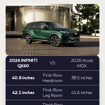
2026 INFINITI
2026 Acura
VS
QX60
MDX
First-Row
40.8 inches
38.5 inches
Headroom
First-Row
42.1 inches
41.6 inches
Leg Room
Third-Row