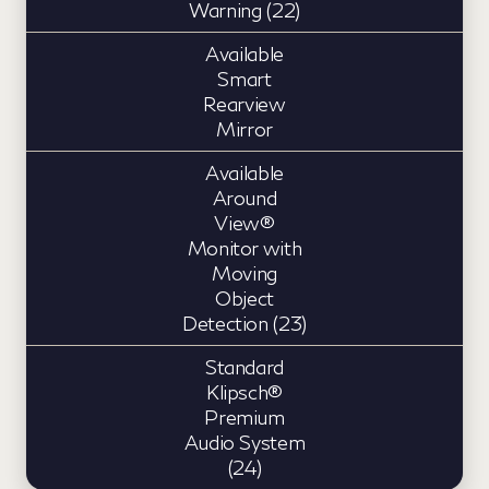
Warning (22)
Available
Smart
Rearview
Mirror
Available
Around
View®
Monitor with
Moving
Object
Detection (23)
Standard
Klipsch®
Premium
Audio System
(24)