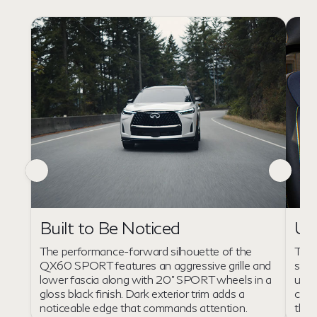
Un
Built to Be Noticed
The 
The performance-forward silhouette of the
seat
QX60 SPORT features an aggressive grille and
unfo
lower fascia along with 20" SPORT wheels in a
chai
gloss black finish. Dark exterior trim adds a
the 
noticeable edge that commands attention.