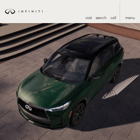
visit
search
call
menu