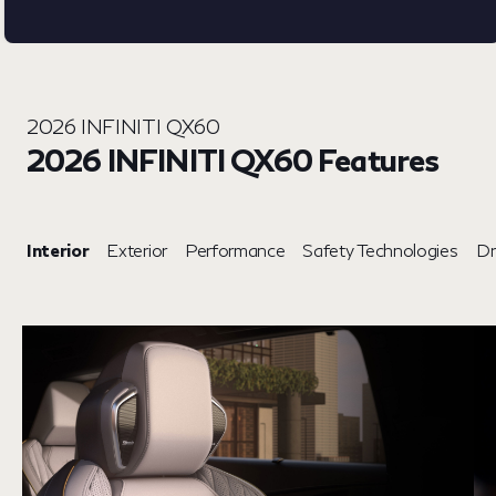
2026 INFINITI QX60
2026 INFINITI QX60 Features
Interior
Exterior
Performance
Safety Technologies
Dr