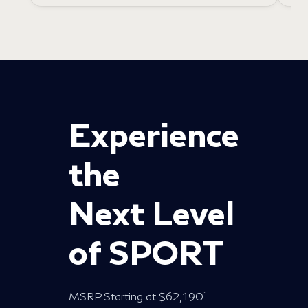
Experience
the
Next Level
of SPORT
1
MSRP Starting at $62,190