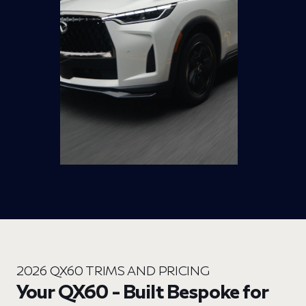
2026 QX60 TRIMS AND PRICING
Your QX60 - Built Bespoke for