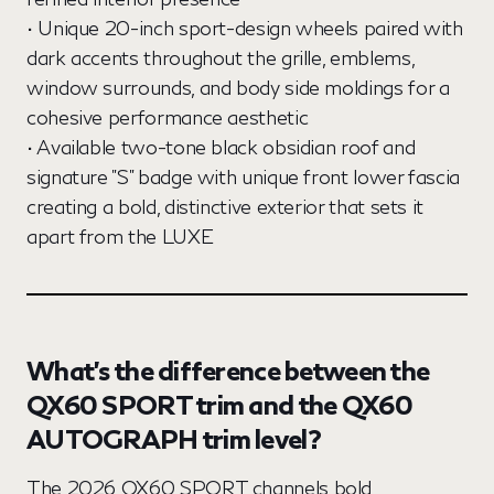
• Unique 20-inch sport-design wheels paired with
dark accents throughout the grille, emblems,
window surrounds, and body side moldings for a
cohesive performance aesthetic
• Available two-tone black obsidian roof and
signature "S" badge with unique front lower fascia
creating a bold, distinctive exterior that sets it
apart from the LUXE
What’s the difference between the
QX60 SPORT trim and the QX60
AUTOGRAPH trim level?
The 2026 QX60 SPORT channels bold,