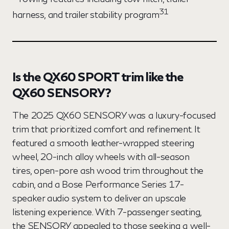
31
harness, and trailer stability program
Is the QX60 SPORT trim like the
QX60 SENSORY?
The 2025 QX60 SENSORY was a luxury-focused
trim that prioritized comfort and refinement. It
featured a smooth leather-wrapped steering
wheel, 20-inch alloy wheels with all-season
tires, open-pore ash wood trim throughout the
cabin, and a Bose Performance Series 17-
speaker audio system to deliver an upscale
listening experience. With 7-passenger seating,
the SENSORY appealed to those seeking a well-