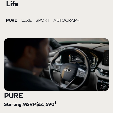
Life
PURE
LUXE
SPORT
AUTOGRAPH
PURE
1
Starting MSRP $51,590