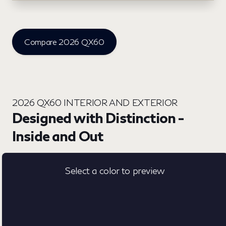
Compare 2026 QX60
2026 QX60 INTERIOR AND EXTERIOR
Designed with Distinction -
Inside and Out
Select a color to preview