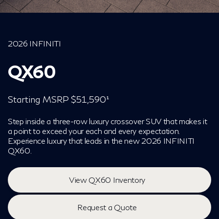
2026 INFINITI
QX60
Starting MSRP $51,590¹
Step inside a three-row luxury crossover SUV that makes it
a point to exceed your each and every expectation.
Experience luxury that leads in the new 2026 INFINITI
QX60.
View QX60 Inventory
Request a Quote