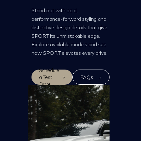
Stand out with bold,
performance-forward styling and
distinctive design details that give
SPORT its unmistakable edge.
Explore available models and see
how SPORT elevates every drive.
Schedule
a Test
>
FAQs
>
Drive