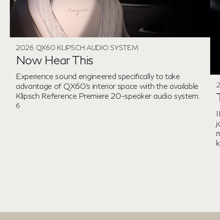
2026 QX60 KLIPSCH AUDIO SYSTEM
Now Hear This
Experience sound engineered specifically to take
advantage of QX60's interior space with the available
Klipsch Reference Premiere 20-speaker audio system.
6
I
j
m
k