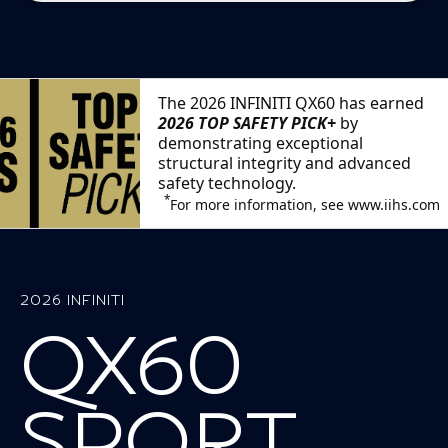
The 2026 INFINITI QX60 has earned
2026 TOP SAFETY PICK+
by
demonstrating exceptional
structural integrity and advanced
safety technology.
*
For more information, see www.iihs.com
2026 INFINITI
QX60
SPORT