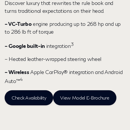
Discover luxury that rewrites the rule book and
turns traditional expectations on their head.
– VC-Turbo
engine producing up to 268 hp and up
to 286 lb ft of torque
3
– Google built-in
integration
– Heated leather-wrapped steering wheel
– Wireless
Apple CarPlay® integration and Android
4
Auto™
Check Availability
View Model E-Brochure