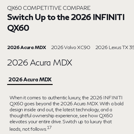
QX60 COMPETITIVE COMPARE
Switch Up to the 2026 INFINITI
QX60
2026 Acura MDX
2026 Volvo XC90
2026 Lexus TX 3
2026 Acura MDX
2026 Acura MDX
When it comes to authentic luxury, the 2026 INFINITI
QX60 goes beyond the 2026 Acura MDX. With a bold
design inside and out, the latest technology, and a
thoughtful ownership experience, see how QX60
elevates your entire drive. Switch up to luxury that
17
leads, not follows.