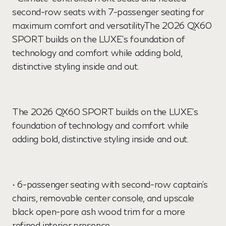
second-row seats with 7-passenger seating for
maximum comfort and versatilityThe 2026 QX60
SPORT builds on the LUXE's foundation of
technology and comfort while adding bold,
distinctive styling inside and out.
The 2026 QX60 SPORT builds on the LUXE's
foundation of technology and comfort while
adding bold, distinctive styling inside and out.
• 6-passenger seating with second-row captain's
chairs, removable center console, and upscale
black open-pore ash wood trim for a more
refined interior presence