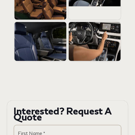
Interested? Request A
Quote
First Name *