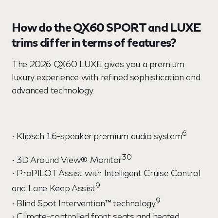
How do the QX60 SPORT and LUXE
trims differ in terms of features?
The 2026 QX60 LUXE gives you a premium
luxury experience with refined sophistication and
advanced technology.
6
• Klipsch 16-speaker premium audio system
30
• 3D Around View® Monitor
• ProPILOT Assist with Intelligent Cruise Control
9
and Lane Keep Assist
9
• Blind Spot Intervention™ technology
• Climate-controlled front seats and heated