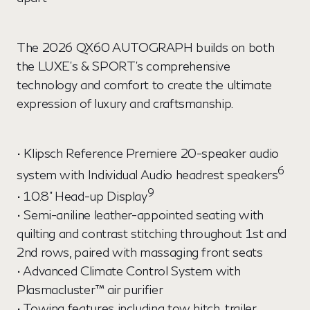
The 2026 QX60 AUTOGRAPH builds on both
the LUXE's & SPORT's comprehensive
technology and comfort to create the ultimate
expression of luxury and craftsmanship.
• Klipsch Reference Premiere 20-speaker audio
6
system with Individual Audio headrest speakers
9
• 10.8" Head-up Display
• Semi-aniline leather-appointed seating with
quilting and contrast stitching throughout 1st and
2nd rows, paired with massaging front seats
• Advanced Climate Control System with
Plasmacluster™ air purifier
• Towing features including tow hitch, trailer