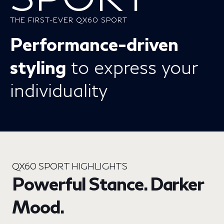
THE FIRST-EVER QX60 SPORT
Performance-driven
styling
to express your
individuality
QX60 SPORT HIGHLIGHTS
Powerful Stance. Darker
Mood.