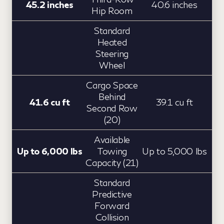
45.2 inches
40.6 inches
Hip Room
Standard
Heated
Steering
Wheel
Cargo Space
Behind
41.6 cu ft
39.1 cu ft
Second Row
(20)
Available
Up to 6,000 lbs
Towing
Up to 5,000 lbs
Capacity (21)
Standard
Predictive
Forward
Collision