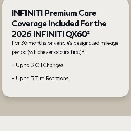
INFINITI Premium Care
Coverage Included For the
2026 INFINITI QX60²
For 36 months or vehicle’s designated mileage
2
period (whichever occurs first)
:
– Up to 3 Oil Changes
– Up to 3 Tire Rotations