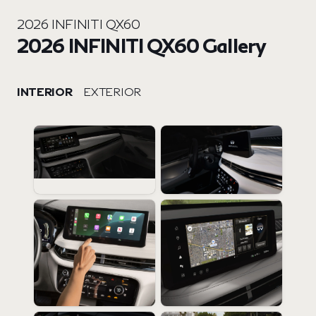
2026 INFINITI QX60
2026 INFINITI QX60 Gallery
INTERIOR
EXTERIOR