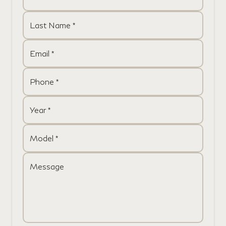
Last Name *
Email *
Phone *
Year *
Model *
Message