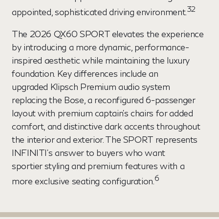
32
appointed, sophisticated driving environment.
The 2026 QX60 SPORT elevates the experience
by introducing a more dynamic, performance-
inspired aesthetic while maintaining the luxury
foundation. Key differences include an
upgraded Klipsch Premium audio system
replacing the Bose, a reconfigured 6-passenger
layout with premium captain's chairs for added
comfort, and distinctive dark accents throughout
the interior and exterior. The SPORT represents
INFINITI's answer to buyers who want
sportier styling and premium features with a
6
more exclusive seating configuration.