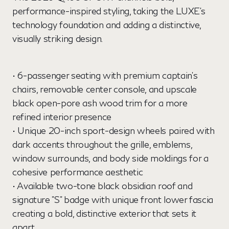
performance-inspired styling, taking the LUXE's
technology foundation and adding a distinctive,
visually striking design.
• 6-passenger seating with premium captain's
chairs, removable center console, and upscale
black open-pore ash wood trim for a more
refined interior presence
• Unique 20-inch sport-design wheels paired with
dark accents throughout the grille, emblems,
window surrounds, and body side moldings for a
cohesive performance aesthetic
• Available two-tone black obsidian roof and
signature "S" badge with unique front lower fascia
creating a bold, distinctive exterior that sets it
apart