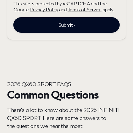
This site is protected by reCAPTCHA and the
Google
Privacy Policy
and
Terms of Service
apply.
Submit>
2026 QX60 SPORT FAQS
Common Questions
There’s a lot to know about the 2026 INFINITI
QX60 SPORT. Here are some answers to
the questions we hear the most.